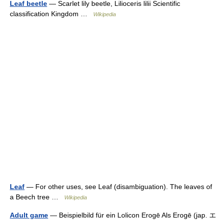
Leaf beetle
— Scarlet lily beetle, Lilioceris lilii Scientific
classification Kingdom …
Wikipedia
Leaf
— For other uses, see Leaf (disambiguation). The leaves of
a Beech tree …
Wikipedia
Adult game
— Beispielbild für ein Lolicon Erogē Als Erogē (jap. エ