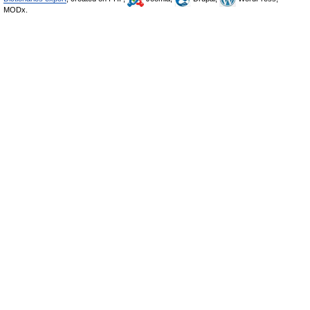
MODx.