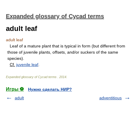
Expanded glossary of Cycad terms
adult leaf
adult leaf
Leaf of a mature plant that is typical in form (but different from
those of juvenile plants, offsets, and/or suckers of the same
species).
Cf.
juvenile leaf
.
Expanded glossary of Cycad terms
.
2014
.
Игры ⚽
Нужно сделать НИР?
adult
adventitious