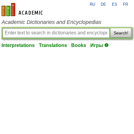
RU
DE
ES
FR
en-academic.com
Academic Dictionaries and Encyclopedias
Search!
Interpretations
Translations
Books
Игры ⚽