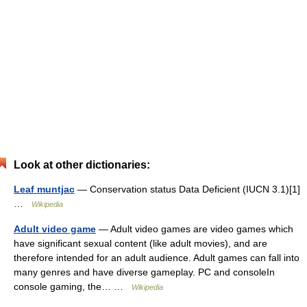
Look at other dictionaries:
Leaf muntjac
— Conservation status Data Deficient (IUCN 3.1)[1]
…
Wikipedia
Adult video game
— Adult video games are video games which
have significant sexual content (like adult movies), and are
therefore intended for an adult audience. Adult games can fall into
many genres and have diverse gameplay. PC and consoleIn
console gaming, the… …
Wikipedia