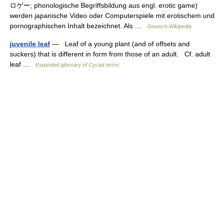
ロゲー; phonologische Begriffsbildung aus engl. erotic game)
werden japanische Video oder Computerspiele mit erotischem und
pornographischen Inhalt bezeichnet. Als …
Deutsch Wikipedia
juvenile leaf
— Leaf of a young plant (and of offsets and
suckers) that is different in form from those of an adult. Cf. adult
leaf …
Expanded glossary of Cycad terms