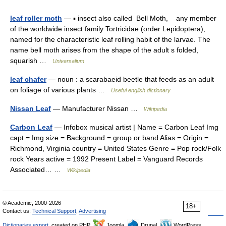
leaf roller moth
— ▪ insect also called Bell Moth, any member
of the worldwide insect family Tortricidae (order Lepidoptera),
named for the characteristic leaf rolling habit of the larvae. The
name bell moth arises from the shape of the adult s folded,
squarish …
Universalium
leaf chafer
— noun : a scarabaeid beetle that feeds as an adult
on foliage of various plants …
Useful english dictionary
Nissan Leaf
— Manufacturer Nissan …
Wikipedia
Carbon Leaf
— Infobox musical artist | Name = Carbon Leaf Img
capt = Img size = Background = group or band Alias = Origin =
Richmond, Virginia country = United States Genre = Pop rock/Folk
rock Years active = 1992 Present Label = Vanguard Records
Associated… …
Wikipedia
© Academic, 2000-2026
18+
Contact us:
Technical Support
,
Advertising
Dictionaries export
, created on PHP,
Joomla,
Drupal,
WordPress,